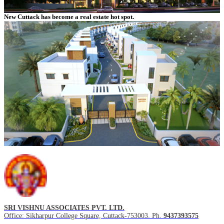
New Cuttack has become a real estate hot spot.
SRI VISHNU ASSOCIATES PVT. LTD.
Office: Sikharpur College Square, Cuttack-753003. Ph.
9437393575