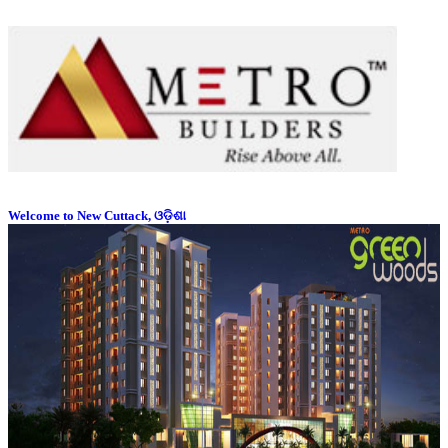
Welcome to New Cuttack, ଓଡ଼ିଶା