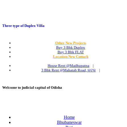
Three type of Duplex Villa
Other New Projects
Buy 3 Bhk Duplex
Buy 3 Bhk FLAT
Location New Cuttack
House Rent @Madhupatna
|
3 Bhk Rent @Mahatab Road, କଟକ
|
Welcome to judicial capital of Odisha
Home
Bhubaneswar